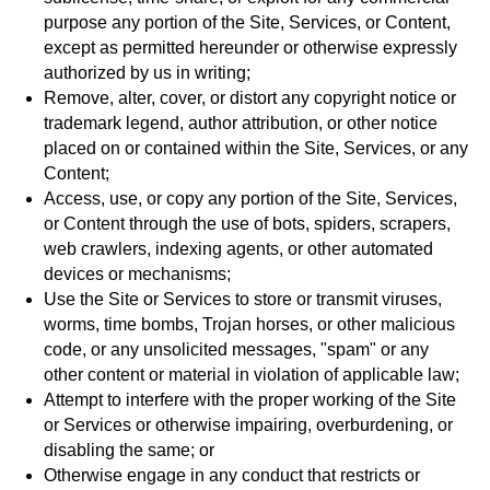
purpose any portion of the Site, Services, or Content,
except as permitted hereunder or otherwise expressly
authorized by us in writing;
Remove, alter, cover, or distort any copyright notice or
trademark legend, author attribution, or other notice
placed on or contained within the Site, Services, or any
Content;
Access, use, or copy any portion of the Site, Services,
or Content through the use of bots, spiders, scrapers,
web crawlers, indexing agents, or other automated
devices or mechanisms;
Use the Site or Services to store or transmit viruses,
worms, time bombs, Trojan horses, or other malicious
code, or any unsolicited messages, "spam" or any
other content or material in violation of applicable law;
Attempt to interfere with the proper working of the Site
or Services or otherwise impairing, overburdening, or
disabling the same; or
Otherwise engage in any conduct that restricts or