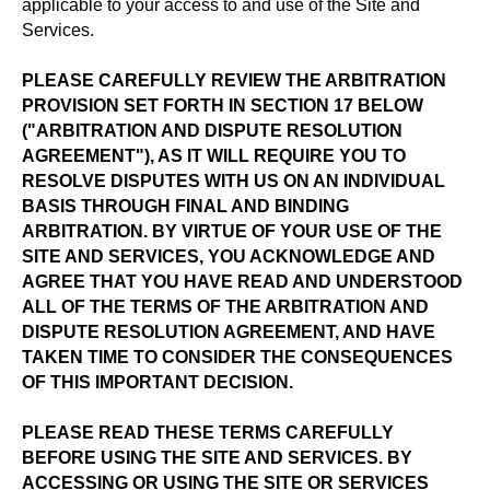
applicable to your access to and use of the Site and
Services.
PLEASE CAREFULLY REVIEW THE ARBITRATION
PROVISION SET FORTH IN SECTION 17 BELOW
("ARBITRATION AND DISPUTE RESOLUTION
AGREEMENT"), AS IT WILL REQUIRE YOU TO
RESOLVE DISPUTES WITH US ON AN INDIVIDUAL
BASIS THROUGH FINAL AND BINDING
ARBITRATION. BY VIRTUE OF YOUR USE OF THE
SITE AND SERVICES, YOU ACKNOWLEDGE AND
AGREE THAT YOU HAVE READ AND UNDERSTOOD
ALL OF THE TERMS OF THE ARBITRATION AND
DISPUTE RESOLUTION AGREEMENT, AND HAVE
TAKEN TIME TO CONSIDER THE CONSEQUENCES
OF THIS IMPORTANT DECISION.
PLEASE READ THESE TERMS CAREFULLY
BEFORE USING THE SITE AND SERVICES. BY
ACCESSING OR USING THE SITE OR SERVICES