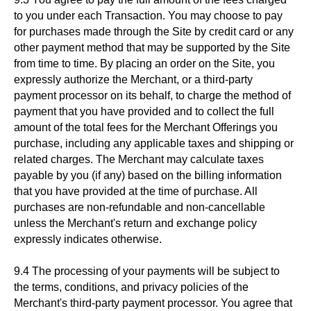
to you under each Transaction. You may choose to pay
for purchases made through the Site by credit card or any
other payment method that may be supported by the Site
from time to time. By placing an order on the Site, you
expressly authorize the Merchant, or a third-party
payment processor on its behalf, to charge the method of
payment that you have provided and to collect the full
amount of the total fees for the Merchant Offerings you
purchase, including any applicable taxes and shipping or
related charges. The Merchant may calculate taxes
payable by you (if any) based on the billing information
that you have provided at the time of purchase. All
purchases are non-refundable and non-cancellable
unless the Merchant's return and exchange policy
expressly indicates otherwise.
9.4 The processing of your payments will be subject to
the terms, conditions, and privacy policies of the
Merchant's third-party payment processor. You agree that