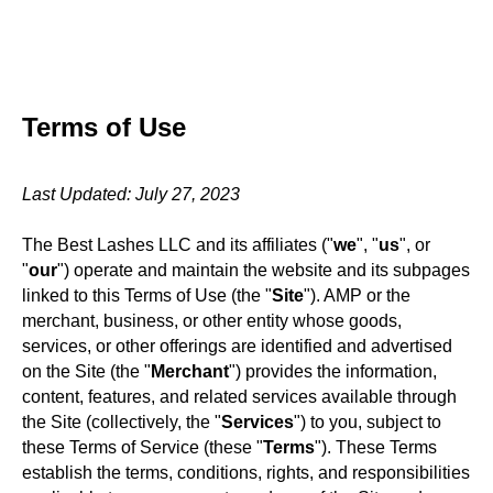
Terms of Use
Last Updated: July 27, 2023
The Best Lashes LLC and its affiliates ("
we
", "
us
", or
"
our
") operate and maintain the website and its subpages
linked to this Terms of Use (the "
Site
"). AMP or the
merchant, business, or other entity whose goods,
services, or other offerings are identified and advertised
on the Site (the "
Merchant
") provides the information,
content, features, and related services available through
the Site (collectively, the "
Services
") to you, subject to
these Terms of Service (these "
Terms
"). These Terms
establish the terms, conditions, rights, and responsibilities