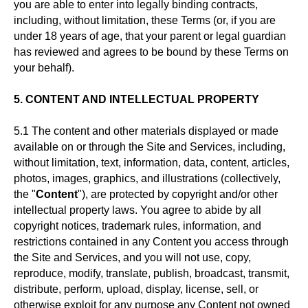
you are able to enter into legally binding contracts,
including, without limitation, these Terms (or, if you are
under 18 years of age, that your parent or legal guardian
has reviewed and agrees to be bound by these Terms on
your behalf).
5. CONTENT AND INTELLECTUAL PROPERTY
5.1 The content and other materials displayed or made
available on or through the Site and Services, including,
without limitation, text, information, data, content, articles,
photos, images, graphics, and illustrations (collectively,
the "
Content
"), are protected by copyright and/or other
intellectual property laws. You agree to abide by all
copyright notices, trademark rules, information, and
restrictions contained in any Content you access through
the Site and Services, and you will not use, copy,
reproduce, modify, translate, publish, broadcast, transmit,
distribute, perform, upload, display, license, sell, or
otherwise exploit for any purpose any Content not owned