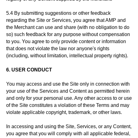
5.4 By submitting suggestions or other feedback
regarding the Site or Services, you agree that AMP and
the Merchant can use and share (with no obligation to do
so) such feedback for any purpose without compensation
to you. You agree to only provide content or information
that does not violate the law nor anyone's rights
(including, without limitation, intellectual property rights).
6. USER CONDUCT
You may access and use the Site only in connection with
your use of the Services and Content as permitted herein
and only for your personal use. Any other access to or use
of the Site constitutes a violation of these Terms and may
violate applicable copyright, trademark, or other laws.
In accessing and using the Site, Services, or any Content,
you agree that you will comply with all applicable federal,