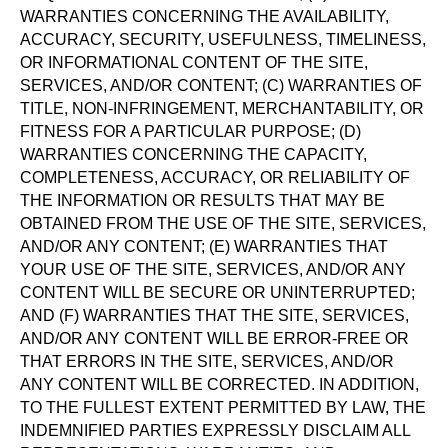
WARRANTIES CONCERNING THE AVAILABILITY,
ACCURACY, SECURITY, USEFULNESS, TIMELINESS,
OR INFORMATIONAL CONTENT OF THE SITE,
SERVICES, AND/OR CONTENT; (C) WARRANTIES OF
TITLE, NON-INFRINGEMENT, MERCHANTABILITY, OR
FITNESS FOR A PARTICULAR PURPOSE; (D)
WARRANTIES CONCERNING THE CAPACITY,
COMPLETENESS, ACCURACY, OR RELIABILITY OF
THE INFORMATION OR RESULTS THAT MAY BE
OBTAINED FROM THE USE OF THE SITE, SERVICES,
AND/OR ANY CONTENT; (E) WARRANTIES THAT
YOUR USE OF THE SITE, SERVICES, AND/OR ANY
CONTENT WILL BE SECURE OR UNINTERRUPTED;
AND (F) WARRANTIES THAT THE SITE, SERVICES,
AND/OR ANY CONTENT WILL BE ERROR-FREE OR
THAT ERRORS IN THE SITE, SERVICES, AND/OR
ANY CONTENT WILL BE CORRECTED. IN ADDITION,
TO THE FULLEST EXTENT PERMITTED BY LAW, THE
INDEMNIFIED PARTIES EXPRESSLY DISCLAIM ALL