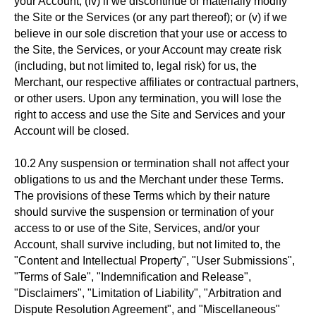
your Account; (iv) if we discontinue or materially modify
the Site or the Services (or any part thereof); or (v) if we
believe in our sole discretion that your use or access to
the Site, the Services, or your Account may create risk
(including, but not limited to, legal risk) for us, the
Merchant, our respective affiliates or contractual partners,
or other users. Upon any termination, you will lose the
right to access and use the Site and Services and your
Account will be closed.
10.2 Any suspension or termination shall not affect your
obligations to us and the Merchant under these Terms.
The provisions of these Terms which by their nature
should survive the suspension or termination of your
access to or use of the Site, Services, and/or your
Account, shall survive including, but not limited to, the
"Content and Intellectual Property", "User Submissions",
"Terms of Sale", "Indemnification and Release",
"Disclaimers", "Limitation of Liability", "Arbitration and
Dispute Resolution Agreement", and "Miscellaneous"