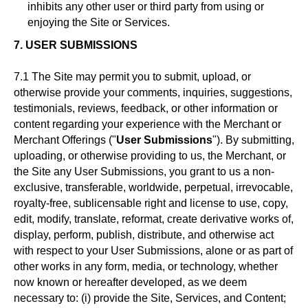
inhibits any other user or third party from using or
enjoying the Site or Services.
7. USER SUBMISSIONS
7.1 The Site may permit you to submit, upload, or
otherwise provide your comments, inquiries, suggestions,
testimonials, reviews, feedback, or other information or
content regarding your experience with the Merchant or
Merchant Offerings ("
User Submissions
"). By submitting,
uploading, or otherwise providing to us, the Merchant, or
the Site any User Submissions, you grant to us a non-
exclusive, transferable, worldwide, perpetual, irrevocable,
royalty-free, sublicensable right and license to use, copy,
edit, modify, translate, reformat, create derivative works of,
display, perform, publish, distribute, and otherwise act
with respect to your User Submissions, alone or as part of
other works in any form, media, or technology, whether
now known or hereafter developed, as we deem
necessary to: (i) provide the Site, Services, and Content;