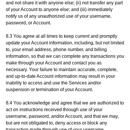
and not share it with anyone else; (ii) not transfer any part
of your Account to anyone else; and (iii) immediately
notify us of any unauthorized use of your username,
password, or Account.
8.3 You agree at all times to keep current and promptly
update your Account information, including, but not limited
to, your email address, phone number, and billing
information, so that we can complete any transactions you
make through your Account and contact you as
necessary. Your failure to maintain accurate, complete,
and up-to-date Account information may result in your
inability to access and use the Services and/or
suspension or termination of your Account.
8.4 You acknowledge and agree that we are authorized to
act on instructions received through use of your
username, password, and/or Account, and that we may,
but are not obligated to, deny access or block any
transaction made through use of your username,