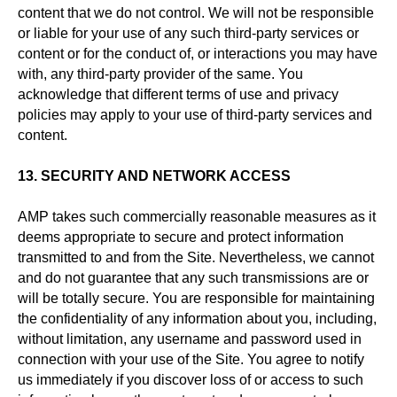
content that we do not control. We will not be responsible
or liable for your use of any such third-party services or
content or for the conduct of, or interactions you may have
with, any third-party provider of the same. You
acknowledge that different terms of use and privacy
policies may apply to your use of third-party services and
content.
13. SECURITY AND NETWORK ACCESS
AMP takes such commercially reasonable measures as it
deems appropriate to secure and protect information
transmitted to and from the Site. Nevertheless, we cannot
and do not guarantee that any such transmissions are or
will be totally secure. You are responsible for maintaining
the confidentiality of any information about you, including,
without limitation, any username and password used in
connection with your use of the Site. You agree to notify
us immediately if you discover loss of or access to such