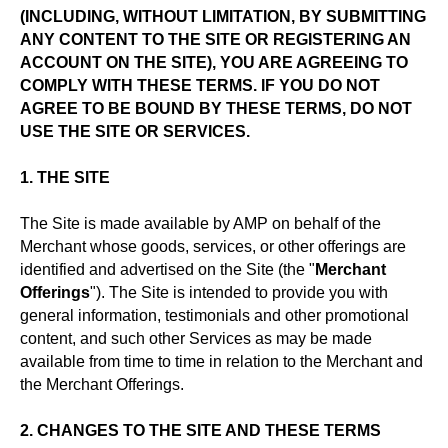
(INCLUDING, WITHOUT LIMITATION, BY SUBMITTING
ANY CONTENT TO THE SITE OR REGISTERING AN
ACCOUNT ON THE SITE), YOU ARE AGREEING TO
COMPLY WITH THESE TERMS. IF YOU DO NOT
AGREE TO BE BOUND BY THESE TERMS, DO NOT
USE THE SITE OR SERVICES.
1. THE SITE
The Site is made available by AMP on behalf of the
Merchant whose goods, services, or other offerings are
identified and advertised on the Site (the "
Merchant
Offerings
"). The Site is intended to provide you with
general information, testimonials and other promotional
content, and such other Services as may be made
available from time to time in relation to the Merchant and
the Merchant Offerings.
2. CHANGES TO THE SITE AND THESE TERMS