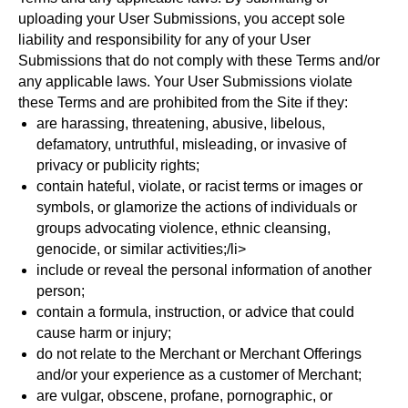
uploading your User Submissions, you accept sole
liability and responsibility for any of your User
Submissions that do not comply with these Terms and/or
any applicable laws. Your User Submissions violate
these Terms and are prohibited from the Site if they:
are harassing, threatening, abusive, libelous,
defamatory, untruthful, misleading, or invasive of
privacy or publicity rights;
contain hateful, violate, or racist terms or images or
symbols, or glamorize the actions of individuals or
groups advocating violence, ethnic cleansing,
genocide, or similar activities;/li>
include or reveal the personal information of another
person;
contain a formula, instruction, or advice that could
cause harm or injury;
do not relate to the Merchant or Merchant Offerings
and/or your experience as a customer of Merchant;
are vulgar, obscene, profane, pornographic, or