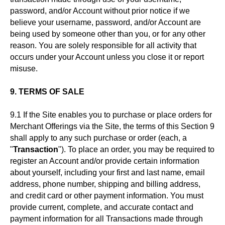
password, and/or Account without prior notice if we
believe your username, password, and/or Account are
being used by someone other than you, or for any other
reason. You are solely responsible for all activity that
occurs under your Account unless you close it or report
misuse.
9. TERMS OF SALE
9.1 If the Site enables you to purchase or place orders for
Merchant Offerings via the Site, the terms of this Section 9
shall apply to any such purchase or order (each, a
"
Transaction
"). To place an order, you may be required to
register an Account and/or provide certain information
about yourself, including your first and last name, email
address, phone number, shipping and billing address,
and credit card or other payment information. You must
provide current, complete, and accurate contact and
payment information for all Transactions made through