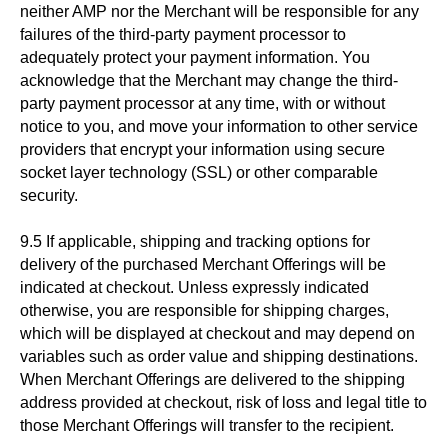
neither AMP nor the Merchant will be responsible for any
failures of the third-party payment processor to
adequately protect your payment information. You
acknowledge that the Merchant may change the third-
party payment processor at any time, with or without
notice to you, and move your information to other service
providers that encrypt your information using secure
socket layer technology (SSL) or other comparable
security.
9.5 If applicable, shipping and tracking options for
delivery of the purchased Merchant Offerings will be
indicated at checkout. Unless expressly indicated
otherwise, you are responsible for shipping charges,
which will be displayed at checkout and may depend on
variables such as order value and shipping destinations.
When Merchant Offerings are delivered to the shipping
address provided at checkout, risk of loss and legal title to
those Merchant Offerings will transfer to the recipient.