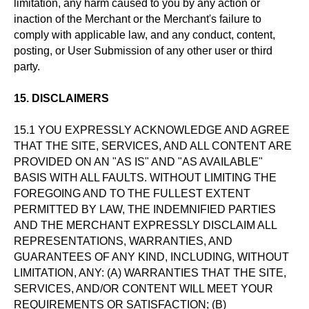
limitation, any harm caused to you by any action or
inaction of the Merchant or the Merchant's failure to
comply with applicable law, and any conduct, content,
posting, or User Submission of any other user or third
party.
15. DISCLAIMERS
15.1 YOU EXPRESSLY ACKNOWLEDGE AND AGREE
THAT THE SITE, SERVICES, AND ALL CONTENT ARE
PROVIDED ON AN "AS IS" AND "AS AVAILABLE"
BASIS WITH ALL FAULTS. WITHOUT LIMITING THE
FOREGOING AND TO THE FULLEST EXTENT
PERMITTED BY LAW, THE INDEMNIFIED PARTIES
AND THE MERCHANT EXPRESSLY DISCLAIM ALL
REPRESENTATIONS, WARRANTIES, AND
GUARANTEES OF ANY KIND, INCLUDING, WITHOUT
LIMITATION, ANY: (A) WARRANTIES THAT THE SITE,
SERVICES, AND/OR CONTENT WILL MEET YOUR
REQUIREMENTS OR SATISFACTION; (B)