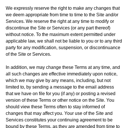
We expressly reserve the right to make any changes that
we deem appropriate from time to time to the Site and/or
Services. We reserve the right at any time to modify or
discontinue the Site or Services (or any part thereof)
without notice. To the maximum extent permitted under
applicable law, we shall not be liable to you or to any third
party for any modification, suspension, or discontinuance
of the Site or Services.
In addition, we may change these Terms at any time, and
all such changes are effective immediately upon notice,
which we may give by any means, including, but not
limited to, by sending a message to the email address
that we have on file for you (if any) or posting a revised
version of these Terms or other notice on the Site. You
should view these Terms often to stay informed of
changes that may affect you. Your use of the Site and
Services constitutes your continuing agreement to be
bound by these Terms, as they are amended from time to