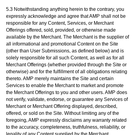
5.3 Notwithstanding anything herein to the contrary, you
expressly acknowledge and agree that AMP shall not be
responsible for any Content, Services, or Merchant
Offerings offered, sold, provided, or otherwise made
available by the Merchant. The Merchant is the supplier of
all informational and promotional Content on the Site
(other than User Submissions, as defined below) and is
solely responsible for all such Content, as well as for all
Merchant Offerings (whether provided through the Site or
otherwise) and for the fulfillment of all obligations relating
thereto. AMP merely maintains the Site and certain
Services to enable the Merchant to market and promote
the Merchant Offerings to you and other users. AMP does
not verify, validate, endorse, or guarantee any Services of
Merchant or Merchant Offering displayed, described,
offered, or sold on the Site. Without limiting any of the
foregoing, AMP expressly disclaims any warranty related
to the accuracy, completeness, truthfulness, reliability, or
legality of any Content supplied by the Merchant.