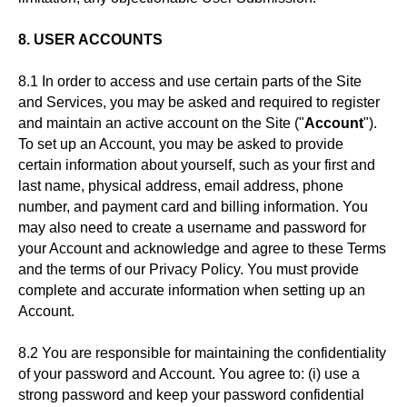
8. USER ACCOUNTS
8.1 In order to access and use certain parts of the Site
and Services, you may be asked and required to register
and maintain an active account on the Site ("
Account
").
To set up an Account, you may be asked to provide
certain information about yourself, such as your first and
last name, physical address, email address, phone
number, and payment card and billing information. You
may also need to create a username and password for
your Account and acknowledge and agree to these Terms
and the terms of our Privacy Policy. You must provide
complete and accurate information when setting up an
Account.
8.2 You are responsible for maintaining the confidentiality
of your password and Account. You agree to: (i) use a
strong password and keep your password confidential