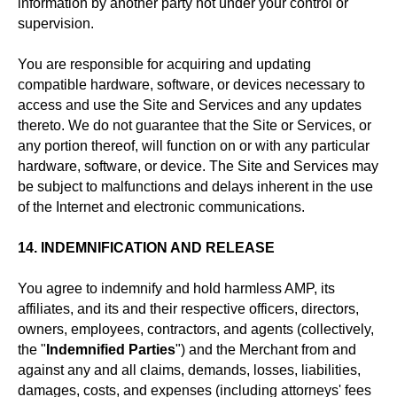
information by another party not under your control or
supervision.
You are responsible for acquiring and updating
compatible hardware, software, or devices necessary to
access and use the Site and Services and any updates
thereto. We do not guarantee that the Site or Services, or
any portion thereof, will function on or with any particular
hardware, software, or device. The Site and Services may
be subject to malfunctions and delays inherent in the use
of the Internet and electronic communications.
14. INDEMNIFICATION AND RELEASE
You agree to indemnify and hold harmless AMP, its
affiliates, and its and their respective officers, directors,
owners, employees, contractors, and agents (collectively,
the "
Indemnified Parties
") and the Merchant from and
against any and all claims, demands, losses, liabilities,
damages, costs, and expenses (including attorneys' fees