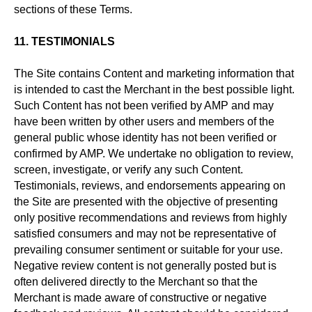
sections of these Terms.
11. TESTIMONIALS
The Site contains Content and marketing information that
is intended to cast the Merchant in the best possible light.
Such Content has not been verified by AMP and may
have been written by other users and members of the
general public whose identity has not been verified or
confirmed by AMP. We undertake no obligation to review,
screen, investigate, or verify any such Content.
Testimonials, reviews, and endorsements appearing on
the Site are presented with the objective of presenting
only positive recommendations and reviews from highly
satisfied consumers and may not be representative of
prevailing consumer sentiment or suitable for your use.
Negative review content is not generally posted but is
often delivered directly to the Merchant so that the
Merchant is made aware of constructive or negative