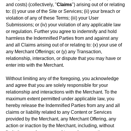
and costs) (collectively, "
Claims
") arising out of or relating
to: (i) your use of the Site or Services; (ii) your breach or
violation of any of these Terms; (iii) your User
Submissions; or (iv) your violation of any applicable law
or regulation. Further you agree to indemnify and hold
harmless the Indemnified Parties from and against any
and all Claims arising out of or relating to: (x) your use of
any Merchant Offerings; or (y) any Transaction,
relationship, interaction, or dispute that you may have or
enter into with the Merchant.
Without limiting any of the foregoing, you acknowledge
and agree that you are solely responsible for your
relationship and interactions with the Merchant. To the
maximum extent permitted under applicable law, you
hereby release the Indemnified Parties from any and all
claims or liability related to any Content or Services
provided by the Merchant, any Merchant Offering, any
action or inaction by the Merchant, including, without