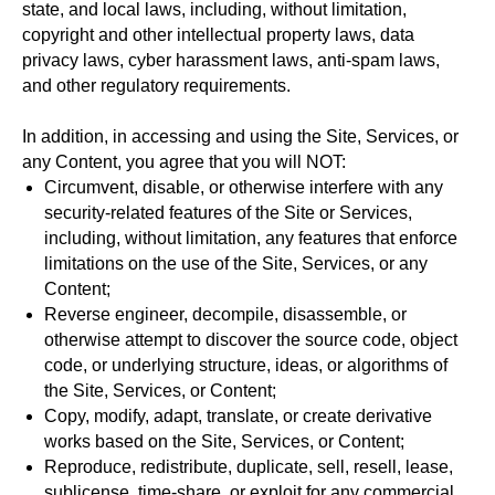
state, and local laws, including, without limitation,
copyright and other intellectual property laws, data
privacy laws, cyber harassment laws, anti-spam laws,
and other regulatory requirements.
In addition, in accessing and using the Site, Services, or
any Content, you agree that you will NOT:
Circumvent, disable, or otherwise interfere with any
security-related features of the Site or Services,
including, without limitation, any features that enforce
limitations on the use of the Site, Services, or any
Content;
Reverse engineer, decompile, disassemble, or
otherwise attempt to discover the source code, object
code, or underlying structure, ideas, or algorithms of
the Site, Services, or Content;
Copy, modify, adapt, translate, or create derivative
works based on the Site, Services, or Content;
Reproduce, redistribute, duplicate, sell, resell, lease,
sublicense, time-share, or exploit for any commercial