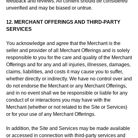
feedback and reviews. All content should be considered
unverified and may be biased or untrue.
12. MERCHANT OFFERINGS AND THIRD-PARTY
SERVICES
You acknowledge and agree that the Merchant is the
seller and provider of all Merchant Offerings and is solely
responsible to you for the care and quality of the Merchant
Offerings and for any and all injuries, illnesses, damages,
claims, liabilities, and costs it may cause you to suffer,
whether directly or indirectly. We have no control over and
do not endorse the Merchant or any Merchant Offerings,
and in no event shall we be responsible or liable for any
conduct of or interactions you may have with the
Merchant (whether or not related to the Site or Services)
or for your use of any Merchant Offerings.
In addition, the Site and Services may be made available
or accessed in connection with third-party services and