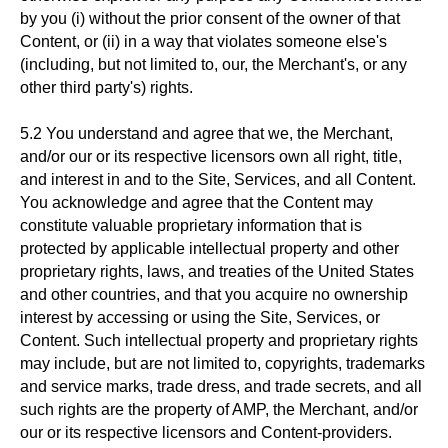
by you (i) without the prior consent of the owner of that
Content, or (ii) in a way that violates someone else's
(including, but not limited to, our, the Merchant's, or any
other third party's) rights.
5.2 You understand and agree that we, the Merchant,
and/or our or its respective licensors own all right, title,
and interest in and to the Site, Services, and all Content.
You acknowledge and agree that the Content may
constitute valuable proprietary information that is
protected by applicable intellectual property and other
proprietary rights, laws, and treaties of the United States
and other countries, and that you acquire no ownership
interest by accessing or using the Site, Services, or
Content. Such intellectual property and proprietary rights
may include, but are not limited to, copyrights, trademarks
and service marks, trade dress, and trade secrets, and all
such rights are the property of AMP, the Merchant, and/or
our or its respective licensors and Content-providers.