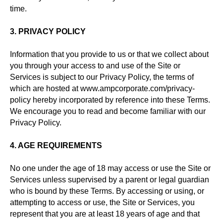
time.
3. PRIVACY POLICY
Information that you provide to us or that we collect about
you through your access to and use of the Site or
Services is subject to our Privacy Policy, the terms of
which are hosted at www.ampcorporate.com/privacy-
policy hereby incorporated by reference into these Terms.
We encourage you to read and become familiar with our
Privacy Policy.
4. AGE REQUIREMENTS
No one under the age of 18 may access or use the Site or
Services unless supervised by a parent or legal guardian
who is bound by these Terms. By accessing or using, or
attempting to access or use, the Site or Services, you
represent that you are at least 18 years of age and that