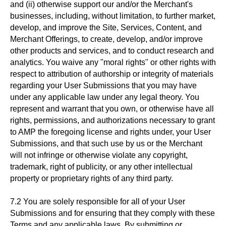
and (ii) otherwise support our and/or the Merchant's
businesses, including, without limitation, to further market,
develop, and improve the Site, Services, Content, and
Merchant Offerings, to create, develop, and/or improve
other products and services, and to conduct research and
analytics. You waive any "moral rights" or other rights with
respect to attribution of authorship or integrity of materials
regarding your User Submissions that you may have
under any applicable law under any legal theory. You
represent and warrant that you own, or otherwise have all
rights, permissions, and authorizations necessary to grant
to AMP the foregoing license and rights under, your User
Submissions, and that such use by us or the Merchant
will not infringe or otherwise violate any copyright,
trademark, right of publicity, or any other intellectual
property or proprietary rights of any third party.
7.2 You are solely responsible for all of your User
Submissions and for ensuring that they comply with these
Terms and any applicable laws. By submitting or