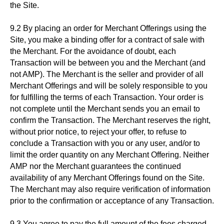
the Site.
9.2 By placing an order for Merchant Offerings using the
Site, you make a binding offer for a contract of sale with
the Merchant. For the avoidance of doubt, each
Transaction will be between you and the Merchant (and
not AMP). The Merchant is the seller and provider of all
Merchant Offerings and will be solely responsible to you
for fulfilling the terms of each Transaction. Your order is
not complete until the Merchant sends you an email to
confirm the Transaction. The Merchant reserves the right,
without prior notice, to reject your offer, to refuse to
conclude a Transaction with you or any user, and/or to
limit the order quantity on any Merchant Offering. Neither
AMP nor the Merchant guarantees the continued
availability of any Merchant Offerings found on the Site.
The Merchant may also require verification of information
prior to the confirmation or acceptance of any Transaction.
9.3 You agree to pay the full amount of the fees charged