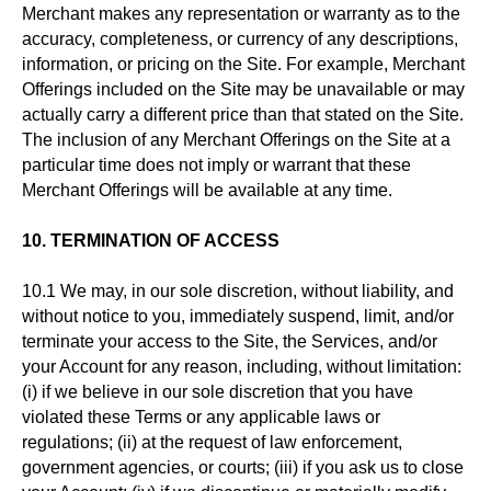
Merchant makes any representation or warranty as to the
accuracy, completeness, or currency of any descriptions,
information, or pricing on the Site. For example, Merchant
Offerings included on the Site may be unavailable or may
actually carry a different price than that stated on the Site.
The inclusion of any Merchant Offerings on the Site at a
particular time does not imply or warrant that these
Merchant Offerings will be available at any time.
10. TERMINATION OF ACCESS
10.1 We may, in our sole discretion, without liability, and
without notice to you, immediately suspend, limit, and/or
terminate your access to the Site, the Services, and/or
your Account for any reason, including, without limitation:
(i) if we believe in our sole discretion that you have
violated these Terms or any applicable laws or
regulations; (ii) at the request of law enforcement,
government agencies, or courts; (iii) if you ask us to close