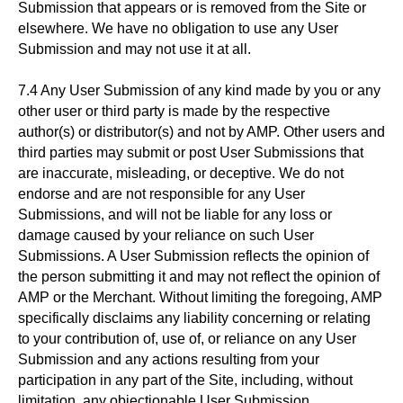
Submission that appears or is removed from the Site or
elsewhere. We have no obligation to use any User
Submission and may not use it at all.
7.4 Any User Submission of any kind made by you or any
other user or third party is made by the respective
author(s) or distributor(s) and not by AMP. Other users and
third parties may submit or post User Submissions that
are inaccurate, misleading, or deceptive. We do not
endorse and are not responsible for any User
Submissions, and will not be liable for any loss or
damage caused by your reliance on such User
Submissions. A User Submission reflects the opinion of
the person submitting it and may not reflect the opinion of
AMP or the Merchant. Without limiting the foregoing, AMP
specifically disclaims any liability concerning or relating
to your contribution of, use of, or reliance on any User
Submission and any actions resulting from your
participation in any part of the Site, including, without
limitation, any objectionable User Submission.