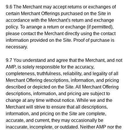
9.6 The Merchant may accept returns or exchanges of
certain Merchant Offerings purchased on the Site in
accordance with the Merchant's return and exchange
policy. To arrange a return or exchange (if permitted),
please contact the Merchant directly using the contact
information provided on the Site. Proof of purchase is
necessary.
9.7 You understand and agree that the Merchant, and not
AMP, is solely responsible for the accuracy,
completeness, truthfulness, reliability, and legality of all
Merchant Offering descriptions, information, and pricing
described or depicted on the Site. All Merchant Offering
descriptions, information, and pricing are subject to
change at any time without notice. While we and the
Merchant will strive to ensure that all descriptions,
information, and pricing on the Site are complete,
accurate, and current, they may occasionally be
inaccurate, incomplete, or outdated. Neither AMP nor the