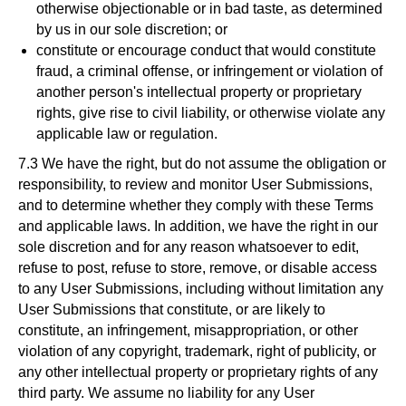
otherwise objectionable or in bad taste, as determined
by us in our sole discretion; or
constitute or encourage conduct that would constitute
fraud, a criminal offense, or infringement or violation of
another person's intellectual property or proprietary
rights, give rise to civil liability, or otherwise violate any
applicable law or regulation.
7.3 We have the right, but do not assume the obligation or
responsibility, to review and monitor User Submissions,
and to determine whether they comply with these Terms
and applicable laws. In addition, we have the right in our
sole discretion and for any reason whatsoever to edit,
refuse to post, refuse to store, remove, or disable access
to any User Submissions, including without limitation any
User Submissions that constitute, or are likely to
constitute, an infringement, misappropriation, or other
violation of any copyright, trademark, right of publicity, or
any other intellectual property or proprietary rights of any
third party. We assume no liability for any User